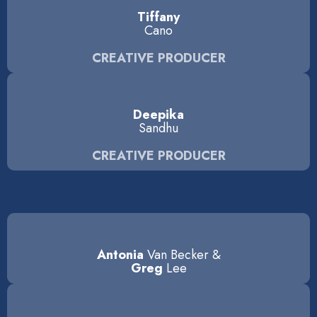
Tiffany
Cano
CREATIVE PRODUCER
Deepika
Sandhu
CREATIVE PRODUCER
Antonia
Van Becker &
Greg
Lee