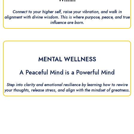
Connect to your higher self, raise your vibration, and walk in
alignment with divine wisdom. This is where purpose, peace, and true
influence are born.
MENTAL WELLNESS
A Peaceful Mind is a Powerful Mind
Step into clarity and emotional resilience by learning how to rewire
your thoughts, release stress, and align with the mindset of greatness.