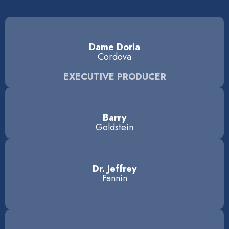
Dame Doria
Cordova
EXECUTIVE PRODUCER
Barry
Goldstein
Dr. Jeffrey
Fannin