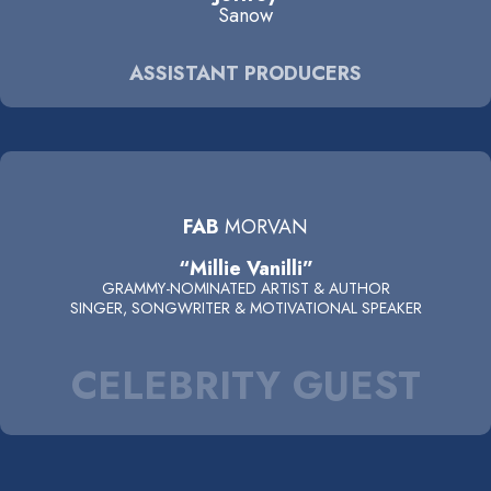
Sanow
ASSISTANT PRODUCERS
FAB
MORVAN
“Millie Vanilli”
GRAMMY-NOMINATED ARTIST & AUTHOR
SINGER, SONGWRITER & MOTIVATIONAL SPEAKER
CELEBRITY GUEST