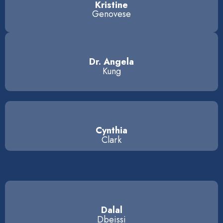
Kristine
Genovese
Dr. Angela
Kung
Cynthia
Clark
Dalal
Dbeissi