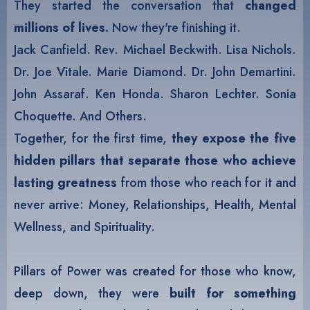
They started the conversation that
changed
millions of lives
.
Now they're finishing it.
Jack Canfield. Rev. Michael Beckwith. Lisa Nichols.
Dr. Joe Vitale. Marie Diamond. Dr. John Demartini.
John Assaraf. Ken Honda. Sharon Lechter. Sonia
Choquette. And Others.
Together, for the first time,
they expose the five
hidden pillars that separate those who achieve
lasting greatness
from those who reach for it and
never arrive: Money, Relationships, Health, Mental
Wellness, and Spirituality.
Pillars of Power was created for those who know,
deep down, they were
built for something