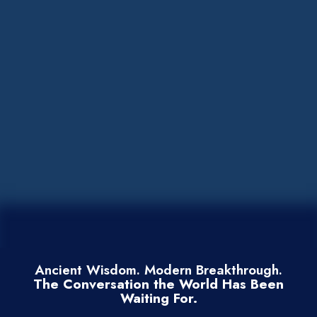
Ancient Wisdom. Modern Breakthrough.
The Conversation the World Has Been
Waiting For.