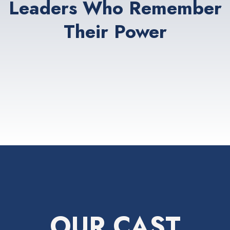
Leaders Who Remember
Their Power
OUR CAST