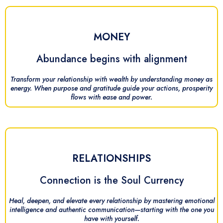
MONEY
Abundance begins with alignment
Transform your relationship with wealth by understanding money as
energy. When purpose and gratitude guide your actions, prosperity
flows with ease and power.
RELATIONSHIPS
Connection is the Soul Currency
Heal, deepen, and elevate every relationship by mastering emotional
intelligence and authentic communication—starting with the one you
have with yourself.