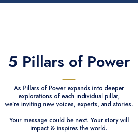
5 Pillars of Power
As Pillars of Power expands into deeper
explorations of each individual pillar,
we’re inviting new voices, experts, and stories.
Your message could be next. Your story will
impact & inspires the world.