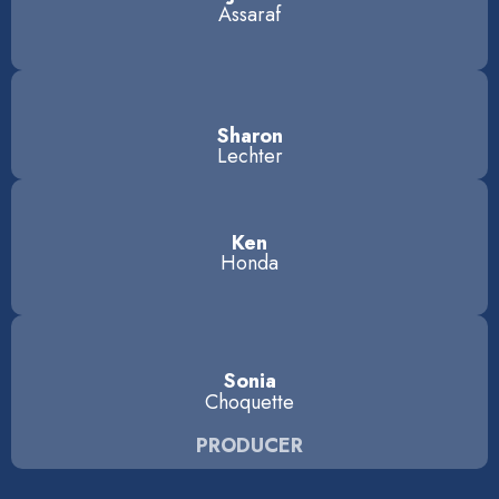
Assaraf
Sharon
Lechter
Ken
Honda
Sonia
Choquette
PRODUCER