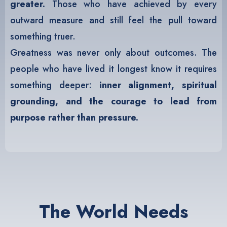
greater.
Those who have achieved by every
outward measure and still feel the pull toward
something truer.
Greatness was never only about outcomes. The
people who have lived it longest know it requires
something deeper:
inner alignment, spiritual
grounding, and the courage to lead from
purpose rather than pressure.
The World Needs