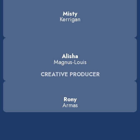
Misty
Kerrigan
Alisha
Magnus-Louis
CREATIVE PRODUCER
Rony
Armas