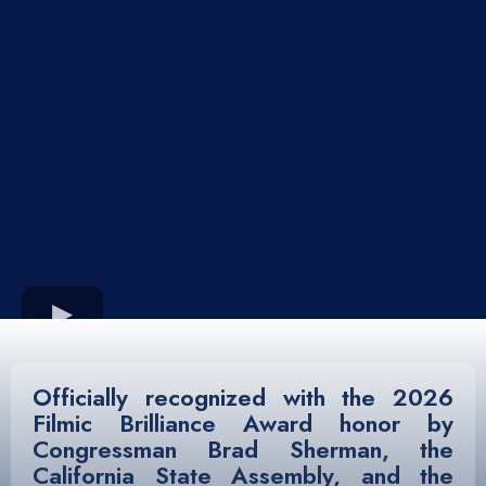
Officially recognized with the
2026
Filmic Brilliance Award
honor by
Congressman Brad Sherman, the
California State Assembly, and the