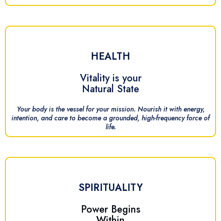
HEALTH
Vitality is your
Natural State
Your body is the vessel for your mission. Nourish it with energy,
intention, and care to become a grounded, high-frequency force of
life.
SPIRITUALITY
Power Begins
Within