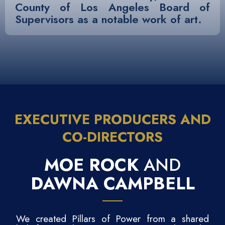
County of Los Angeles Board of
Supervisors as a notable work of art.
EXECUTIVE PRODUCERS AND
CO-DIRECTORS
MOE ROCK
AND
DAWNA CAMPBELL
We created Pillars of Power from a shared