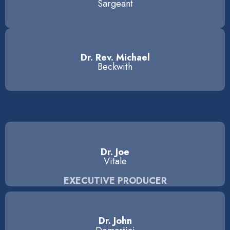
Sargeant
Dr. Rev. Michael
Beckwith
Dr. Joe
Vitale
EXECUTIVE PRODUCER
Dr. John