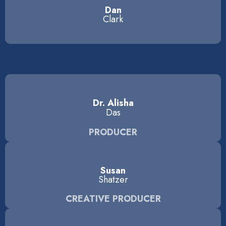
Dan
Clark
Dr. Alisha
Das
PRODUCER
Susan
Shatzer
CREATIVE PRODUCER