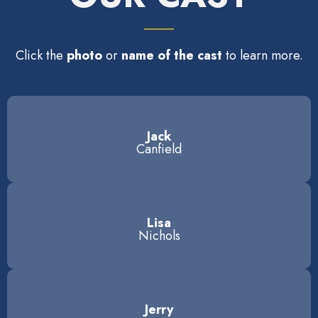
Click the
photo
or
name of the cast
to learn more.
Jack
Canfield
Lisa
Nichols
Jerry