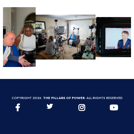
COPYRIGHT 2026.
THE PILLARS OF POWER
. ALL RIGHTS RESERVED