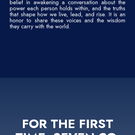
belief in awakening a conversation about the
power each person holds within, and the truths
that shape how we live, lead, and rise. It is an
honor to share these voices and the wisdom
they carry with the world.
FOR THE FIRST